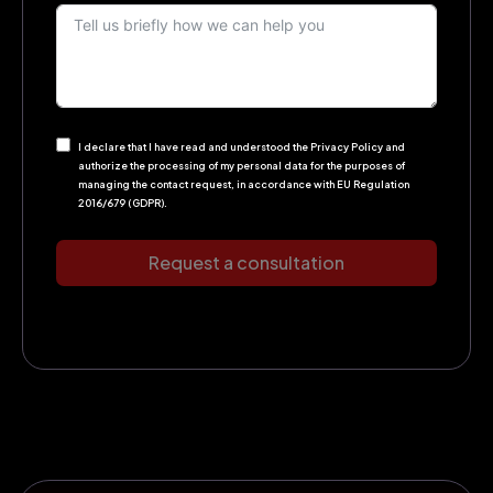
I declare that I have read and understood the Privacy Policy and
authorize the processing of my personal data for the purposes of
managing the contact request, in accordance with EU Regulation
2016/679 (GDPR).
Request a consultation