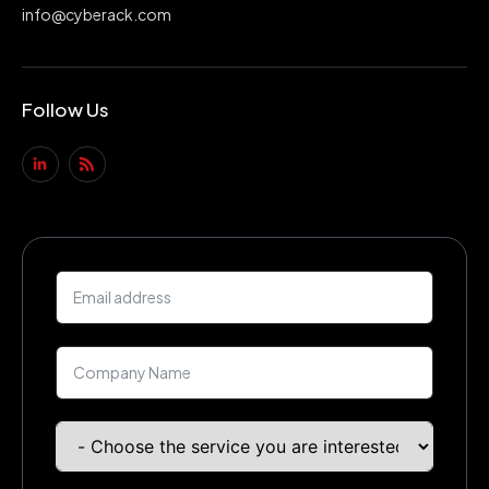
info@cyberack.com
Follow Us