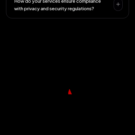
How do your services ensure compliance
with privacy and security regulations?