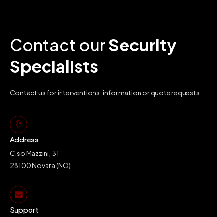
Contact our
Security
Specialists
Contact us for interventions, information or quote requests.
Address
C.so Mazzini, 31
28100 Novara (NO)
Support