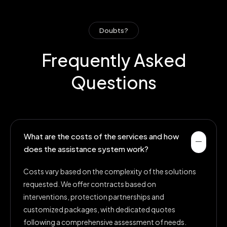
Doubts?
Frequently Asked
Questions
What are the costs of the services and how
does the assistance system work?
Costs vary based on the complexity of the solutions
requested. We offer contracts based on
interventions, protection partnerships and
customized packages, with dedicated quotes
following a comprehensive assessment of needs.