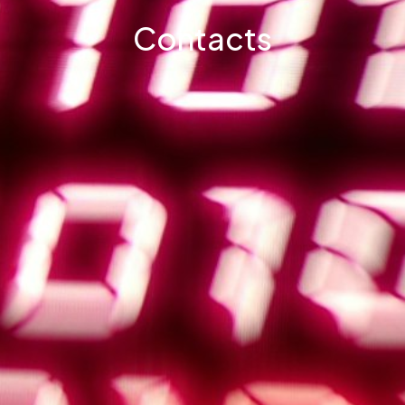
Contacts