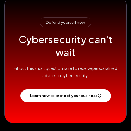
Defend yourself now
Cybersecurity can't
wait
Fill out this short questionnaire to receive personalized
advice on cybersecurity.
Learn how to protect your business