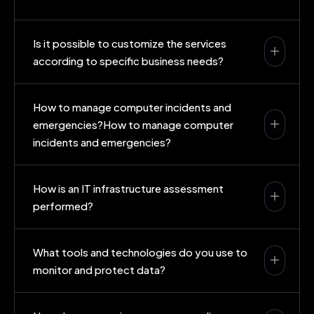
Is it possible to customize the services
according to specific business needs?
How to manage computer incidents and
emergencies?How to manage computer
incidents and emergencies?
How is an IT infrastructure assessment
performed?
What tools and technologies do you use to
monitor and protect data?