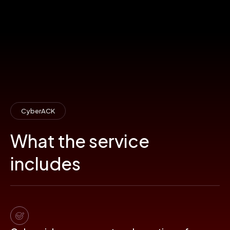
CyberACK
What the service
includes