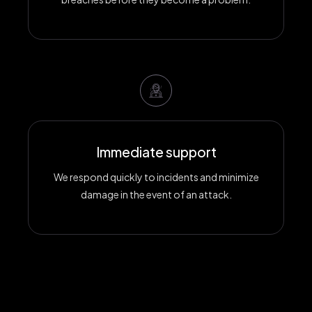
Immediate support
We respond quickly to incidents and minimize
damage in the event of an attack.