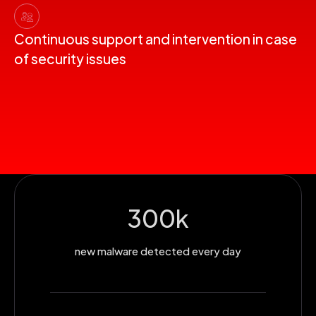
Continuous support and intervention in case
of security issues
300
k
new malware detected every day