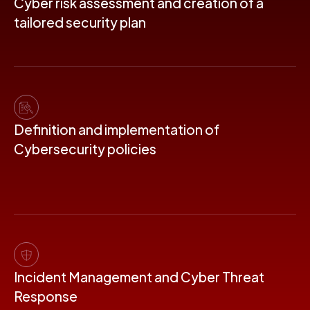
Cyber ​​risk assessment and creation of a
tailored security plan
Definition and implementation of
Cybersecurity policies
Incident Management and Cyber ​​Threat
Response