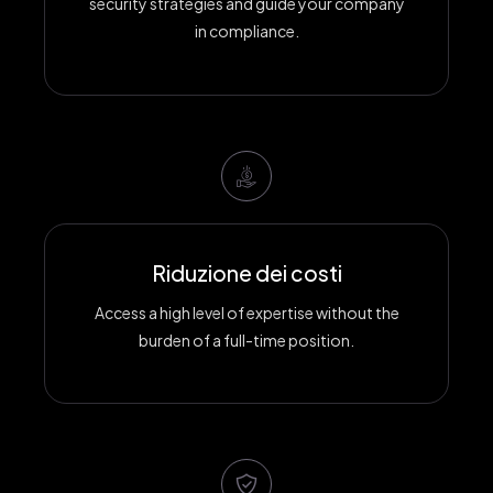
security strategies and guide your company
in compliance.
Riduzione dei costi
Access a high level of expertise without the
burden of a full-time position.