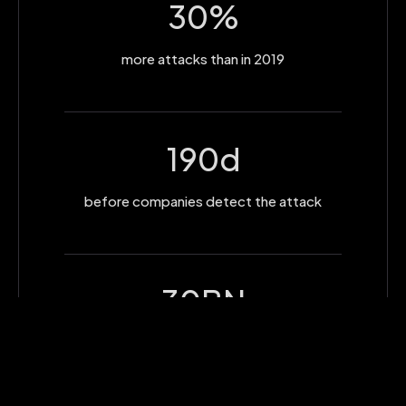
30
%
more attacks than in 2019
190
d
before companies detect the attack
30
BN
cost of th business attacks in 2019