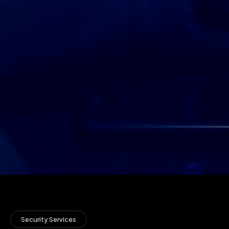
Security Services