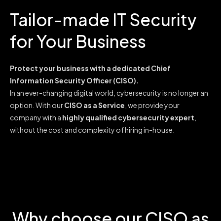
Tailor-made IT Security
for Your Business
Protect your business with a dedicated Chief
Information Security Officer (CISO).
In an ever-changing digital world, cybersecurity is no longer an
option. With our
CISO as a Service
, we provide your
company with a
highly qualified cybersecurity expert
,
without the cost and complexity of hiring in-house.
Why choose our CISO as