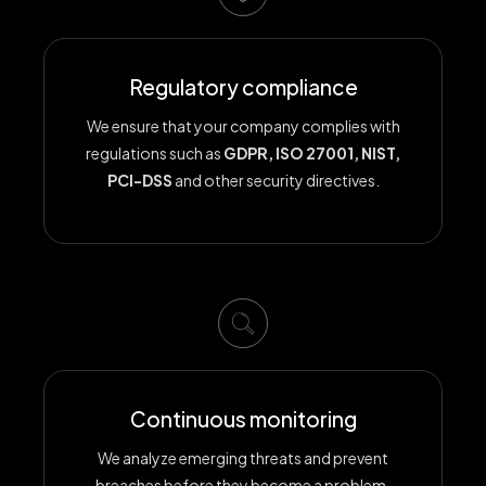
Regulatory compliance
We ensure that your company complies with
regulations such as
GDPR, ISO 27001, NIST,
PCI-DSS
and other security directives.
Continuous monitoring
We analyze emerging threats and prevent
breaches before they become a problem.