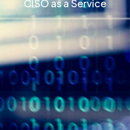
CISO as a Service