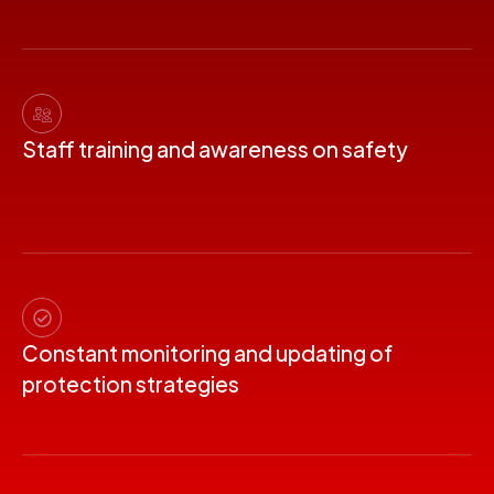
Staff training and awareness on safety
Constant monitoring and updating of
protection strategies