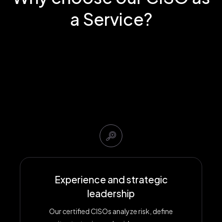
a Service?
Experience and strategic
leadership
Our certified CISOs analyze risk, define