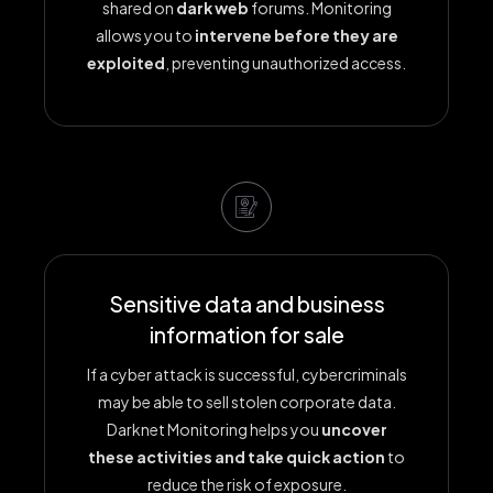
shared on
dark web
forums. Monitoring
allows you to
intervene before they are
exploited
, preventing unauthorized access.
Sensitive data and business
information for sale
If a cyber attack is successful, cybercriminals
may be able to sell stolen corporate data.
Darknet Monitoring helps you
uncover
these activities and take quick action
to
reduce the risk of exposure.