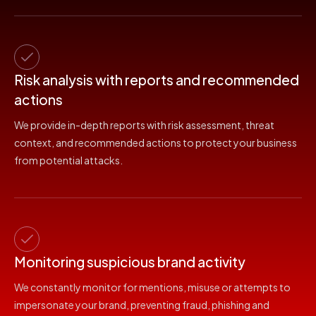
Risk analysis with reports and recommended
actions
We provide in-depth reports with risk assessment, threat
context, and recommended actions to protect your business
from potential attacks.
Monitoring suspicious brand activity
We constantly monitor for mentions, misuse or attempts to
impersonate your brand, preventing fraud, phishing and