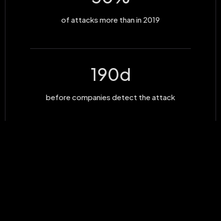
of attacks more than in 2019
190
d
before companies detect the attack
30
MLD
cost of the attacks on businesses in 2019