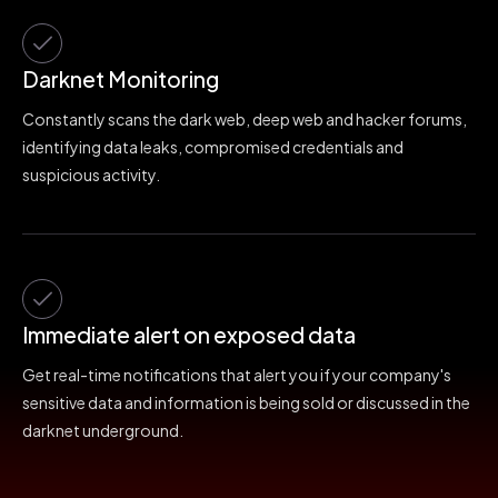
Darknet Monitoring
Constantly scans the dark web, deep web and hacker forums,
identifying data leaks, compromised credentials and
suspicious activity.
Immediate alert on exposed data
Get real-time notifications that alert you if your company's
sensitive data and information is being sold or discussed in the
darknet underground.