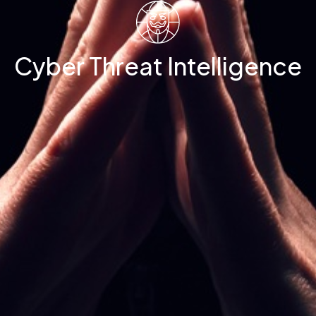
Cyber Threat Intelligence