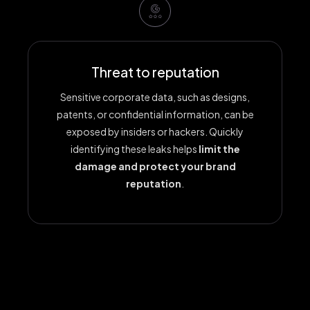
Threat to reputation
Sensitive corporate data, such as designs,
patents, or confidential information, can be
exposed by insiders or hackers. Quickly
identifying these leaks helps
limit the
damage and protect your brand
reputation
.