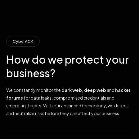
CyberACK
How do we protect your
business?
We constantly monitor the
dark web, deep web
and
hacker
forums
for data leaks, compromised credentials and
emerging threats. With our advanced technology, we detect
and neutralize risks before they can affect your business.