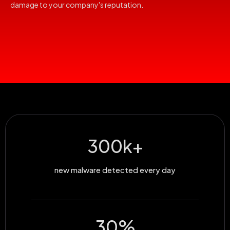
damage to your company's reputation.
300
k+
new malware detected every day
30
%