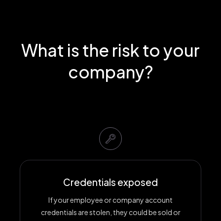
What is the risk to your
company?
Credentials exposed
If your employee or company account
credentials are stolen, they could be sold or