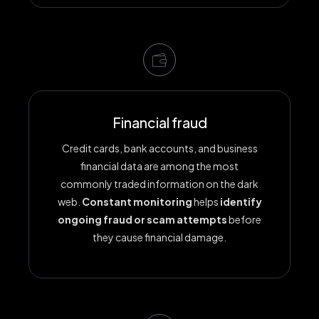
Financial fraud
Credit cards, bank accounts, and business
financial data are among the most
commonly traded information on the dark
web.
Constant monitoring
helps
identify
ongoing fraud or scam attempts
before
they cause financial damage.