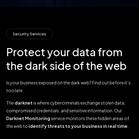
Security Services
Protect your data from
the dark side of the web
Is your business exposed on the dark web? Find out before it’s
too late.
The
darknet
is where cybercriminals exchange stolen data,
compromised credentials, and sensitive information. Our
Darknet Monitoring
service monitors these hidden areas of
the web to
identify
threats to your business in real time
.