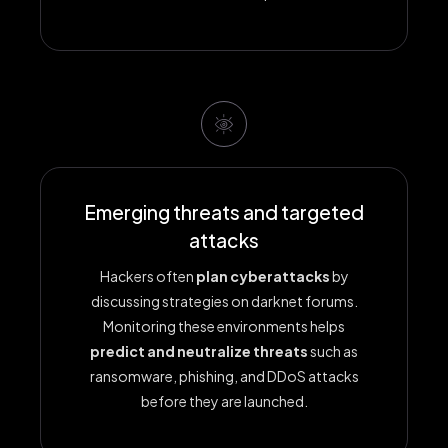
Emerging threats and targeted
attacks
Hackers often
plan cyberattacks
by
discussing strategies on darknet forums.
Monitoring these environments helps
predict and neutralize threats
such as
ransomware, phishing, and DDoS attacks
before they are launched.