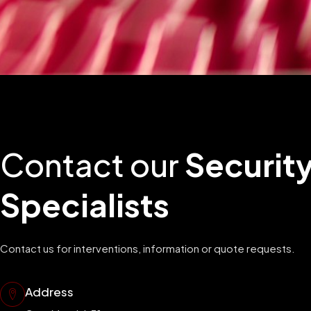
Contact our
Securit
Specialists
Contact us for interventions, information or quote requests.
Address