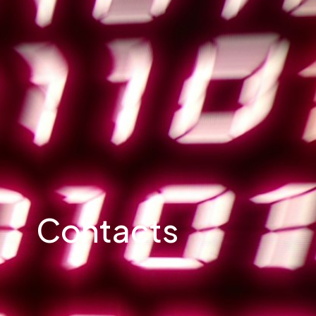
Contacts