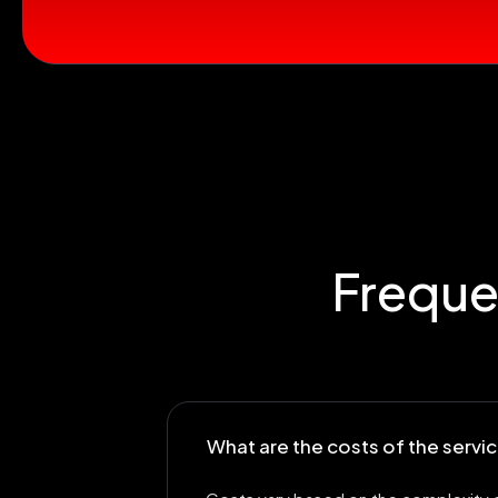
Freque
What are the costs of the serv