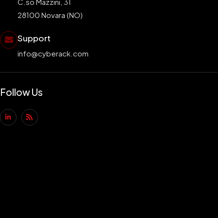
C.so Mazzini, 31
28100 Novara (NO)
Support
info@cyberack.com
Follow Us