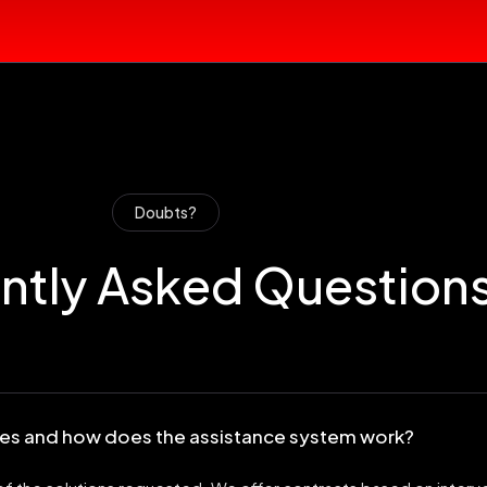
Doubts?
ntly Asked Question
ices and how does the assistance system work?