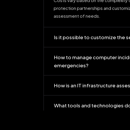
Costs vary based on the complexity o
protection partnerships and custom
assessment of needs.
Is it possible to customize the 
How to manage computer incid
emergencies?
How is an IT infrastructure as
What tools and technologies do
How do your services ensure co