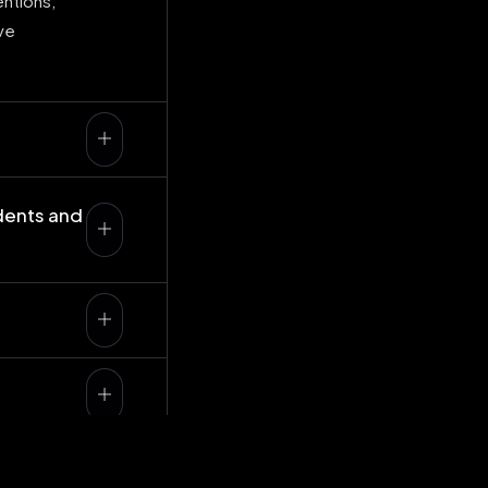
entions,
ve
dents and