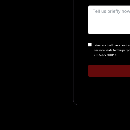
I declare that I have read
personal data for the purp
2016/679 (GDPR).