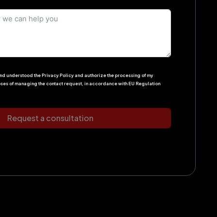
 and understood the Privacy Policy and authorize the processing of my
oses of managing the contact request, in accordance with EU Regulation
Request a consultation