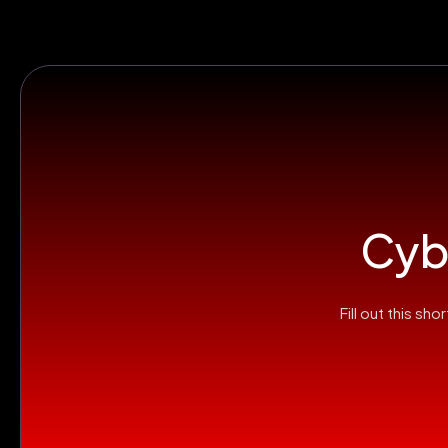
Cybe
Fill out this s