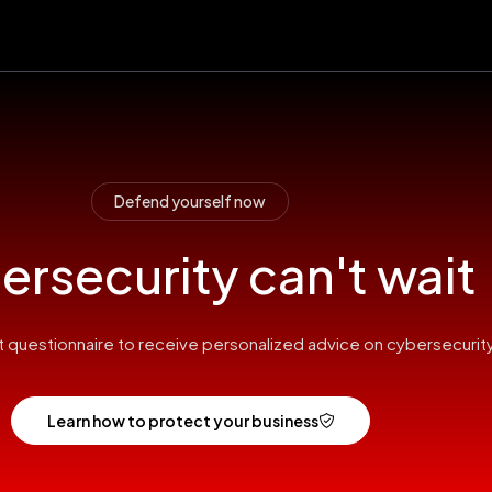
Defend yourself now
rsecurity can't wait
hort questionnaire to receive personalized advice on cybersecurity
Learn how to protect your business