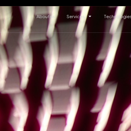
About us
Services
Technologie