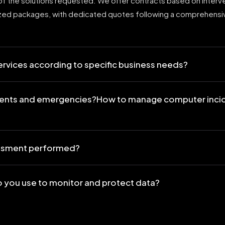
f the solutions requested. We offer contracts based on interv
ized packages, with dedicated quotes following a comprehensi
services according to specific business needs?
ents and emergencies?How to manage computer inci
sessment performed?
 you use to monitor and protect data?
mpliance with privacy and security regulations?