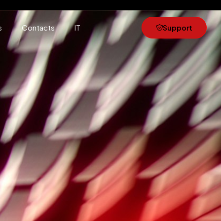
s
Contacts
IT
Support